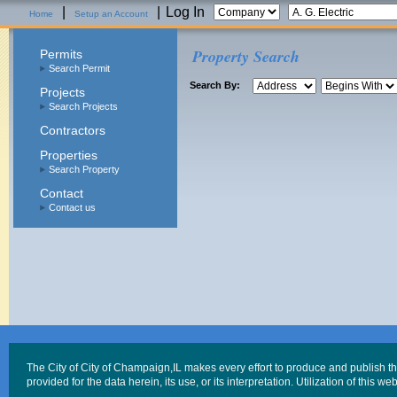
|
|
Log In
Home
Setup an Account
Property Search
Permits
Search Permit
Search By:
Projects
Search Projects
Contractors
Properties
Search Property
Contact
Contact us
The City of City of Champaign,IL makes every effort to produce and publish t
provided for the data herein, its use, or its interpretation. Utilization of this